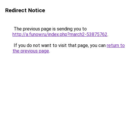
Redirect Notice
The previous page is sending you to
http://a.funow.ru/index.php?march2-53875762
.
If you do not want to visit that page, you can
return to
the previous page
.