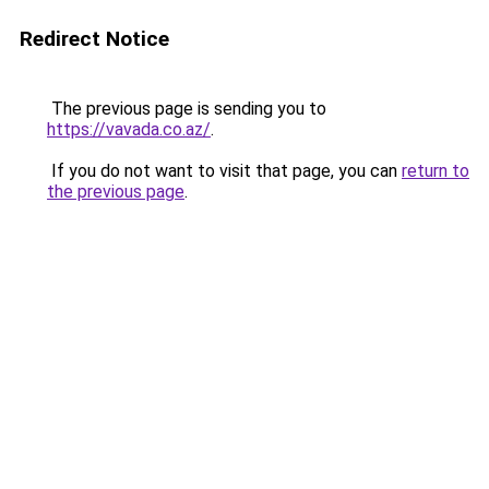
Redirect Notice
The previous page is sending you to
https://vavada.co.az/
.
If you do not want to visit that page, you can
return to
the previous page
.