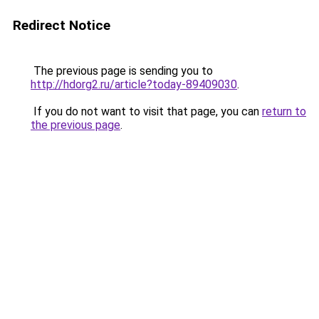
Redirect Notice
The previous page is sending you to
http://hdorg2.ru/article?today-89409030
.
If you do not want to visit that page, you can
return to
the previous page
.