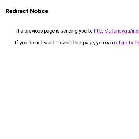
Redirect Notice
The previous page is sending you to
http://a.funow.ru/i
If you do not want to visit that page, you can
return to t