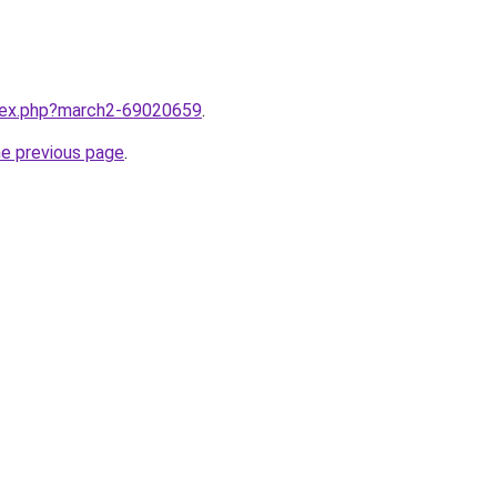
ndex.php?march2-69020659
.
he previous page
.