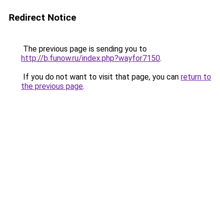
Redirect Notice
The previous page is sending you to
http://b.funow.ru/index.php?wayfor7150
.
If you do not want to visit that page, you can
return to
the previous page
.