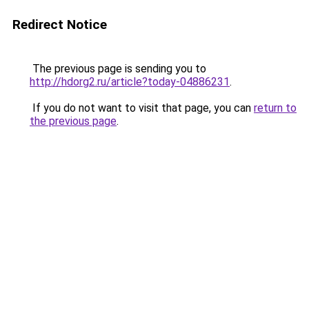
Redirect Notice
The previous page is sending you to
http://hdorg2.ru/article?today-04886231
.
If you do not want to visit that page, you can
return to
the previous page
.