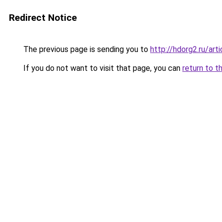
Redirect Notice
The previous page is sending you to
http://hdorg2.ru/ar
If you do not want to visit that page, you can
return to t