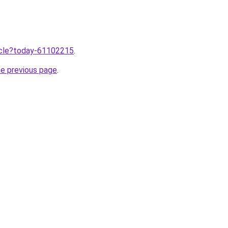
ticle?today-61102215
.
he previous page
.