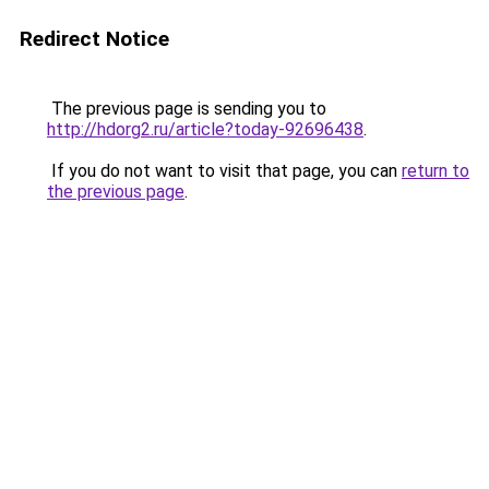
Redirect Notice
The previous page is sending you to
http://hdorg2.ru/article?today-92696438
.
If you do not want to visit that page, you can
return to
the previous page
.