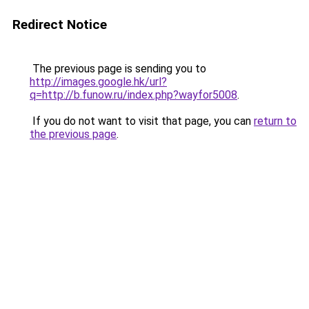
Redirect Notice
The previous page is sending you to
http://images.google.hk/url?
q=http://b.funow.ru/index.php?wayfor5008
.
If you do not want to visit that page, you can
return to
the previous page
.