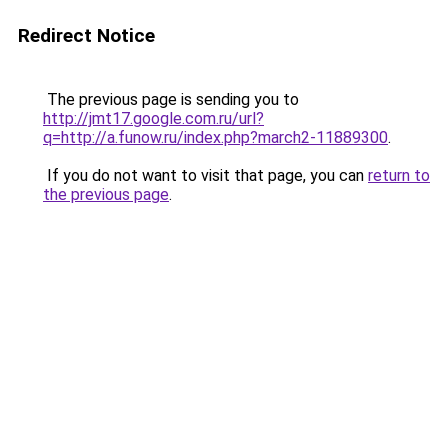
Redirect Notice
The previous page is sending you to
http://jmt17.google.com.ru/url?
q=http://a.funow.ru/index.php?march2-11889300
.
If you do not want to visit that page, you can
return to
the previous page
.