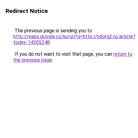
Redirect Notice
The previous page is sending you to
http://maps.google.co.hu/url?q=http://hdorg2.ru/article?
today-14305248
.
If you do not want to visit that page, you can
return to
the previous page
.