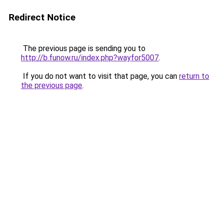
Redirect Notice
The previous page is sending you to
http://b.funow.ru/index.php?wayfor5007
.
If you do not want to visit that page, you can
return to
the previous page
.