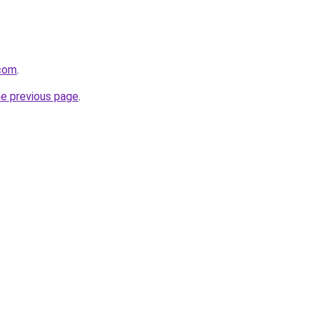
com
.
he previous page
.