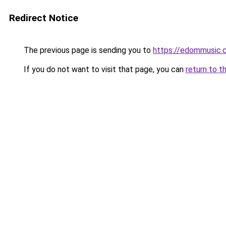
Redirect Notice
The previous page is sending you to
https://edommusic.
If you do not want to visit that page, you can
return to t