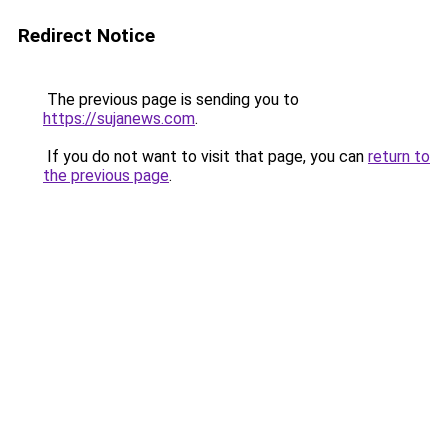
Redirect Notice
The previous page is sending you to
https://sujanews.com
.
If you do not want to visit that page, you can
return to
the previous page
.