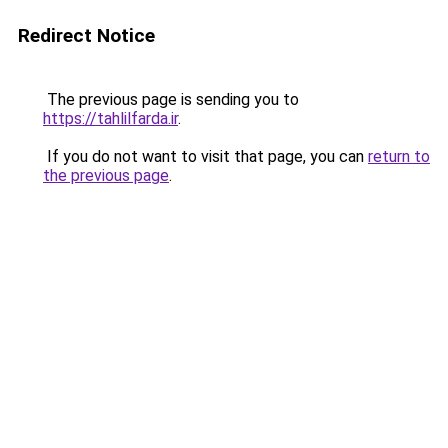
Redirect Notice
The previous page is sending you to
https://tahlilfarda.ir
.
If you do not want to visit that page, you can
return to
the previous page
.