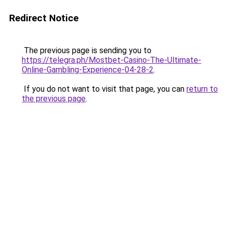
Redirect Notice
The previous page is sending you to
https://telegra.ph/Mostbet-Casino-The-Ultimate-
Online-Gambling-Experience-04-28-2
.
If you do not want to visit that page, you can
return to
the previous page
.