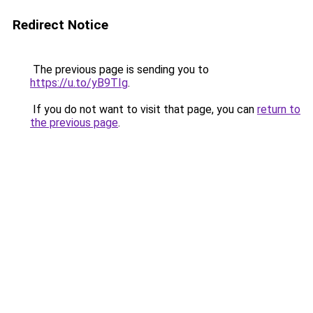
Redirect Notice
The previous page is sending you to
https://u.to/yB9TIg
.
If you do not want to visit that page, you can
return to
the previous page
.