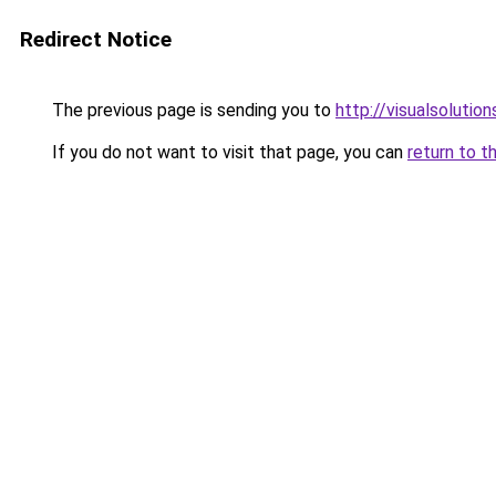
Redirect Notice
The previous page is sending you to
http://visualsolutio
If you do not want to visit that page, you can
return to t