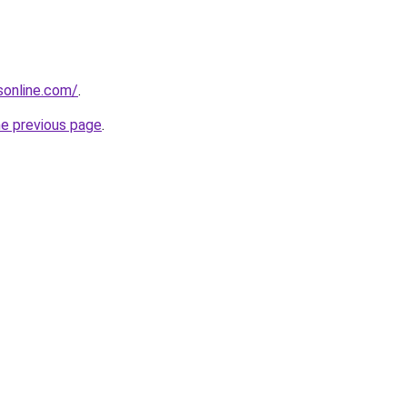
nsonline.com/
.
he previous page
.