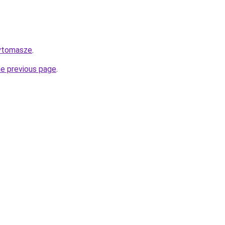
aytomasze
.
he previous page
.