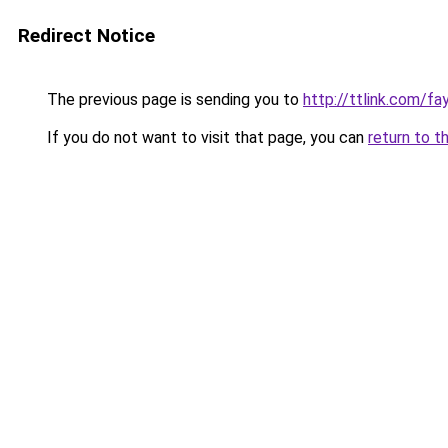
Redirect Notice
The previous page is sending you to
http://ttlink.com/f
If you do not want to visit that page, you can
return to t