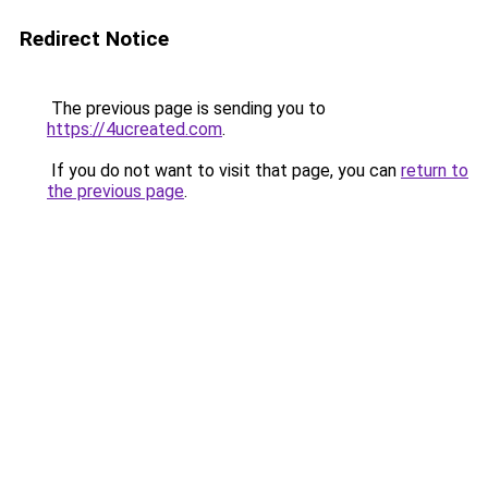
Redirect Notice
The previous page is sending you to
https://4ucreated.com
.
If you do not want to visit that page, you can
return to
the previous page
.