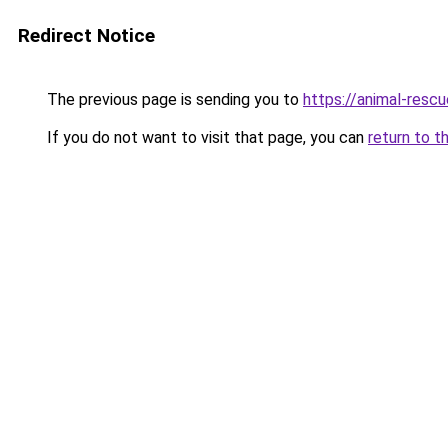
Redirect Notice
The previous page is sending you to
https://animal-rescu
If you do not want to visit that page, you can
return to t