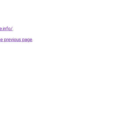
e.info/
.
he previous page
.