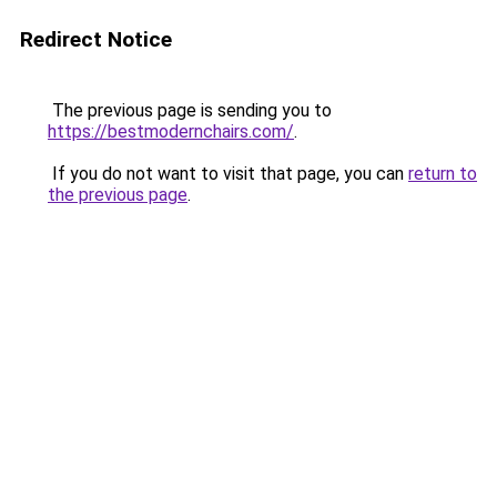
Redirect Notice
The previous page is sending you to
https://bestmodernchairs.com/
.
If you do not want to visit that page, you can
return to
the previous page
.