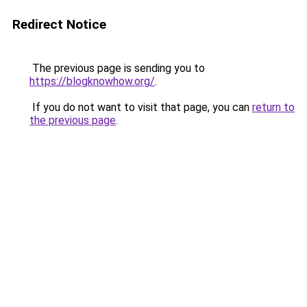
Redirect Notice
The previous page is sending you to
https://blogknowhow.org/
.
If you do not want to visit that page, you can
return to
the previous page
.