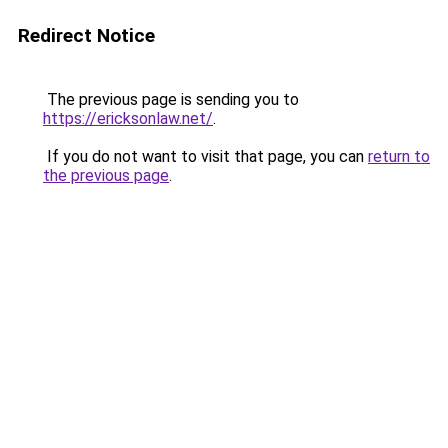
Redirect Notice
The previous page is sending you to
https://ericksonlaw.net/
.
If you do not want to visit that page, you can
return to
the previous page
.