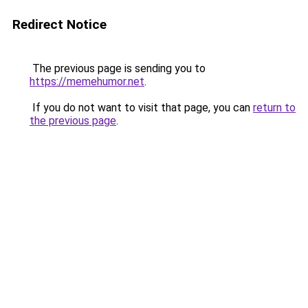
Redirect Notice
The previous page is sending you to
https://memehumor.net
.
If you do not want to visit that page, you can
return to
the previous page
.