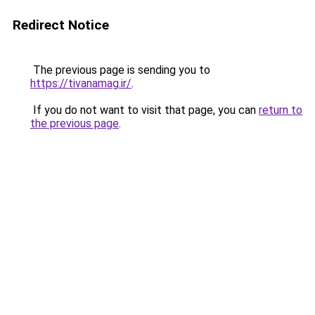
Redirect Notice
The previous page is sending you to
https://tivanamag.ir/
.
If you do not want to visit that page, you can
return to
the previous page
.