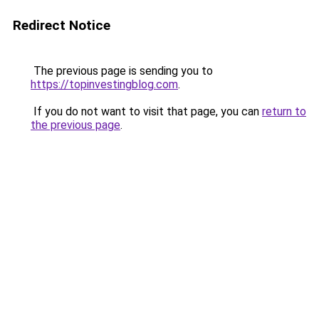
Redirect Notice
The previous page is sending you to
https://topinvestingblog.com
.
If you do not want to visit that page, you can
return to
the previous page
.