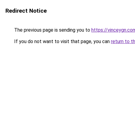
Redirect Notice
The previous page is sending you to
https://vinceygn.co
If you do not want to visit that page, you can
return to t