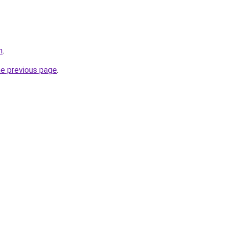
m
.
he previous page
.