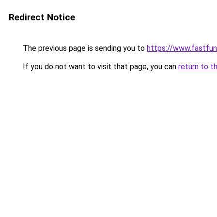
Redirect Notice
The previous page is sending you to
https://www.fastfun
If you do not want to visit that page, you can
return to t