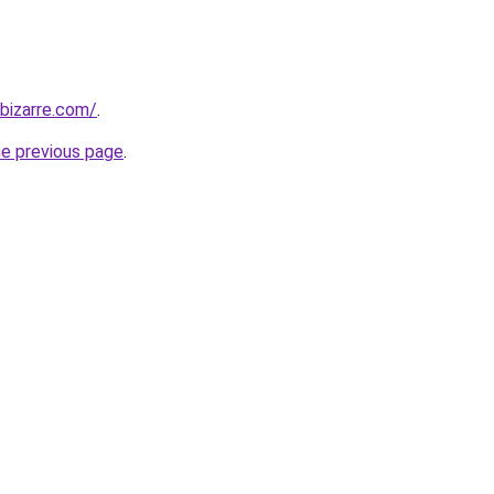
bizarre.com/
.
he previous page
.