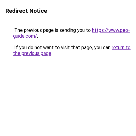
Redirect Notice
The previous page is sending you to
https://www.peo-
guide.com/
.
If you do not want to visit that page, you can
return to
the previous page
.