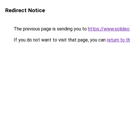
Redirect Notice
The previous page is sending you to
https://www.solide
If you do not want to visit that page, you can
return to t