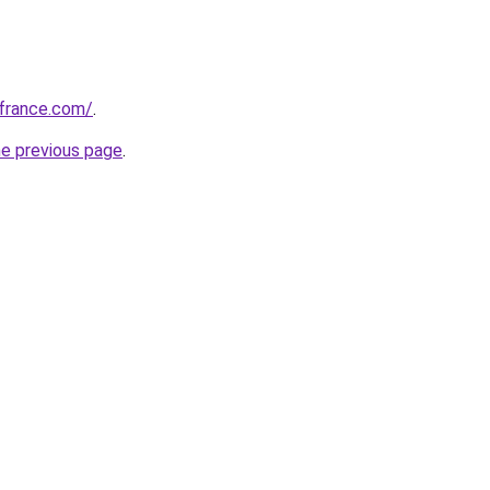
ofrance.com/
.
he previous page
.