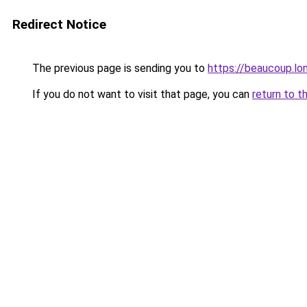
Redirect Notice
The previous page is sending you to
https://beaucoup.lo
If you do not want to visit that page, you can
return to t