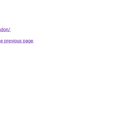
ndon/
.
he previous page
.