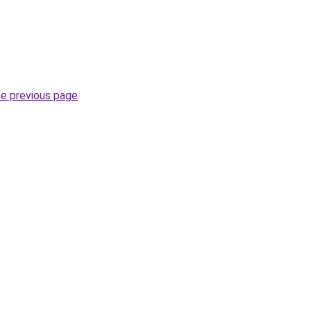
he previous page
.