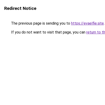
Redirect Notice
The previous page is sending you to
https://evaelfie.site
.
If you do not want to visit that page, you can
return to t