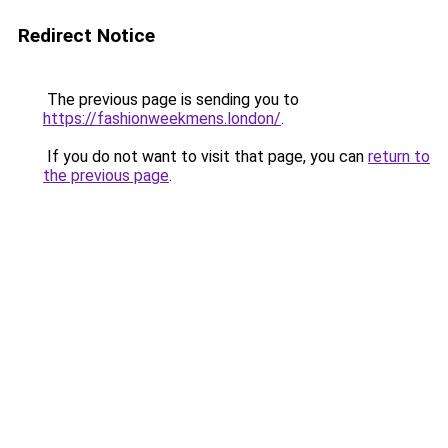
Redirect Notice
The previous page is sending you to
https://fashionweekmens.london/
.
If you do not want to visit that page, you can
return to
the previous page
.