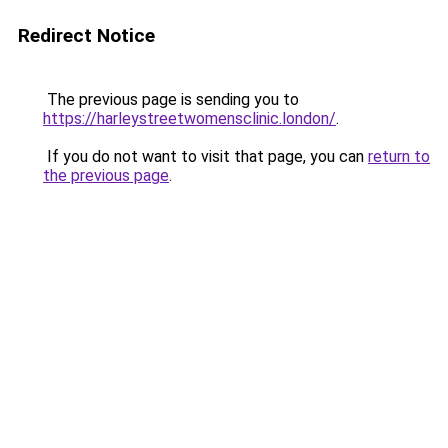
Redirect Notice
The previous page is sending you to
https://harleystreetwomensclinic.london/
.
If you do not want to visit that page, you can
return to
the previous page
.