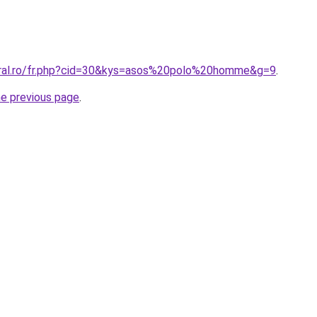
oral.ro/fr.php?cid=30&kys=asos%20polo%20homme&g=9
.
he previous page
.