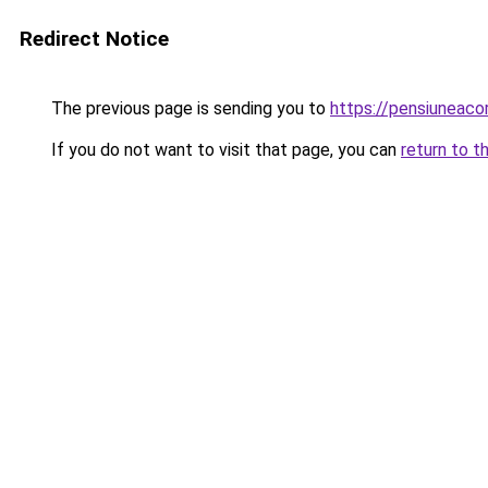
Redirect Notice
The previous page is sending you to
https://pensiuneac
If you do not want to visit that page, you can
return to t