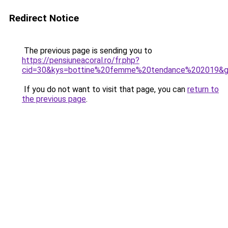
Redirect Notice
The previous page is sending you to
https://pensiuneacoral.ro/fr.php?
cid=30&kys=bottine%20femme%20tendance%202019&
If you do not want to visit that page, you can
return to
the previous page
.