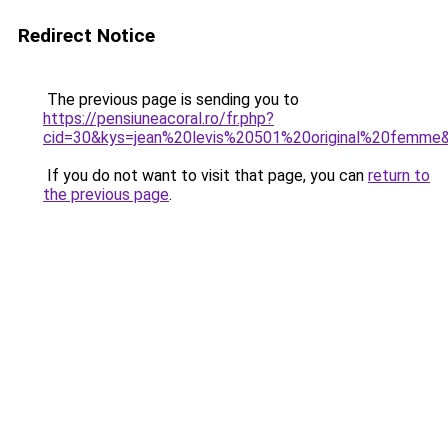
Redirect Notice
The previous page is sending you to
https://pensiuneacoral.ro/fr.php?
cid=30&kys=jean%20levis%20501%20original%20femme
If you do not want to visit that page, you can
return to
the previous page
.