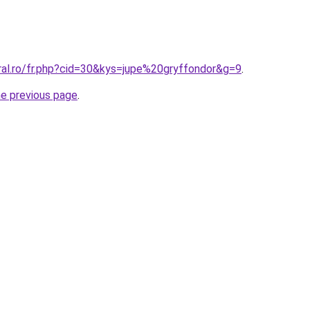
ral.ro/fr.php?cid=30&kys=jupe%20gryffondor&g=9
.
he previous page
.