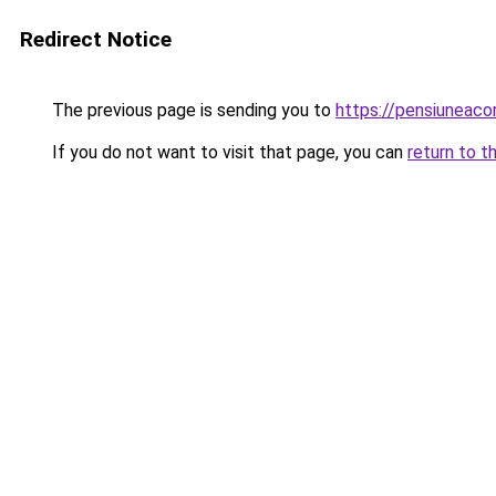
Redirect Notice
The previous page is sending you to
https://pensiuneaco
If you do not want to visit that page, you can
return to t