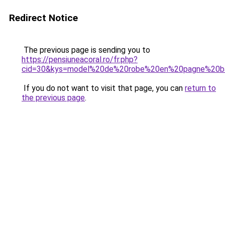
Redirect Notice
The previous page is sending you to
https://pensiuneacoral.ro/fr.php?
cid=30&kys=model%20de%20robe%20en%20pagne%20
If you do not want to visit that page, you can
return to
the previous page
.