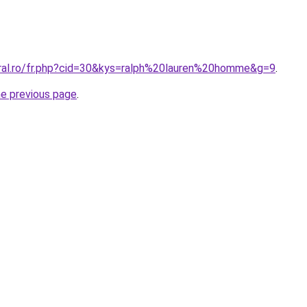
oral.ro/fr.php?cid=30&kys=ralph%20lauren%20homme&g=9
.
he previous page
.