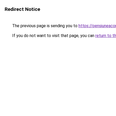
Redirect Notice
The previous page is sending you to
https://pensiuneac
If you do not want to visit that page, you can
return to t