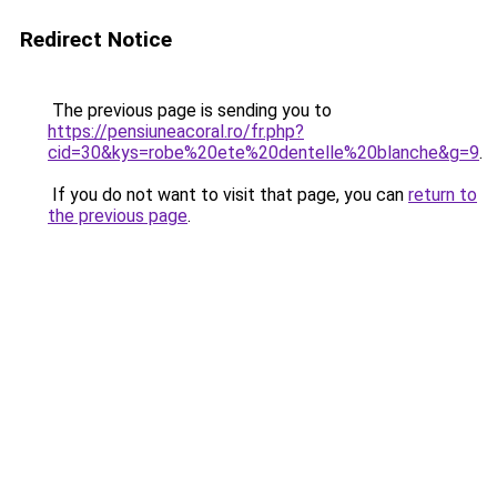
Redirect Notice
The previous page is sending you to
https://pensiuneacoral.ro/fr.php?
cid=30&kys=robe%20ete%20dentelle%20blanche&g=9
.
If you do not want to visit that page, you can
return to
the previous page
.