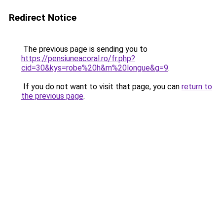
Redirect Notice
The previous page is sending you to
https://pensiuneacoral.ro/fr.php?
cid=30&kys=robe%20h&m%20longue&g=9
.
If you do not want to visit that page, you can
return to
the previous page
.