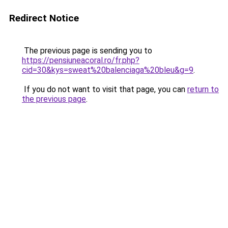
Redirect Notice
The previous page is sending you to
https://pensiuneacoral.ro/fr.php?
cid=30&kys=sweat%20balenciaga%20bleu&g=9
.
If you do not want to visit that page, you can
return to
the previous page
.