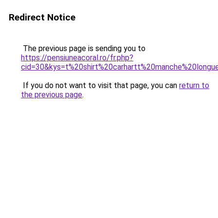
Redirect Notice
The previous page is sending you to
https://pensiuneacoral.ro/fr.php?
cid=30&kys=t%20shirt%20carhartt%20manche%20longu
If you do not want to visit that page, you can
return to
the previous page
.