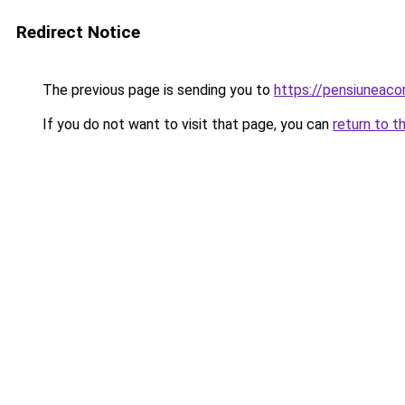
Redirect Notice
The previous page is sending you to
https://pensiunea
If you do not want to visit that page, you can
return to t