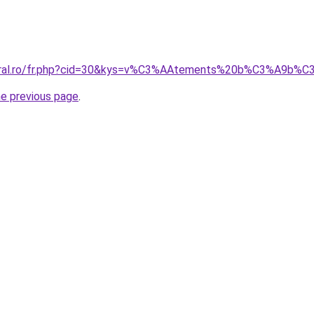
coral.ro/fr.php?cid=30&kys=v%C3%AAtements%20b%C3%A9b%
he previous page
.