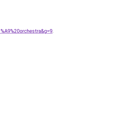
C3%A9%20orchestra&g=9
.