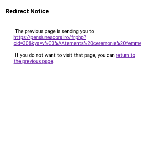
Redirect Notice
The previous page is sending you to
https://pensiuneacoral.ro/fr.php?
cid=30&kys=v%C3%AAtements%20ceremonie%20femm
If you do not want to visit that page, you can
return to
the previous page
.