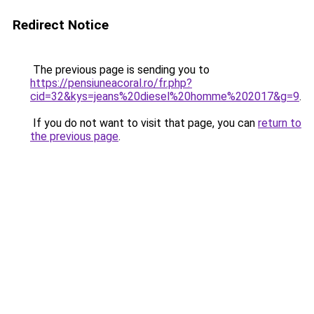
Redirect Notice
The previous page is sending you to
https://pensiuneacoral.ro/fr.php?
cid=32&kys=jeans%20diesel%20homme%202017&g=9
.
If you do not want to visit that page, you can
return to
the previous page
.