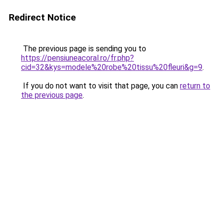
Redirect Notice
The previous page is sending you to
https://pensiuneacoral.ro/fr.php?
cid=32&kys=modele%20robe%20tissu%20fleuri&g=9
.
If you do not want to visit that page, you can
return to
the previous page
.