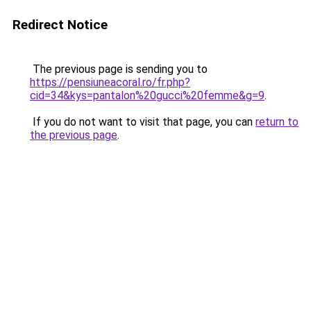
Redirect Notice
The previous page is sending you to
https://pensiuneacoral.ro/fr.php?
cid=34&kys=pantalon%20gucci%20femme&g=9
.
If you do not want to visit that page, you can
return to
the previous page
.